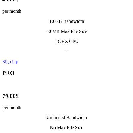
per month
10 GB Bandwidth
50 MB Max File Size
5 GHZ CPU
–
Sign Up
PRO
79,00$
per month
Unlimited Bandwidth
No Max File Size