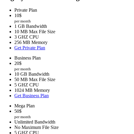
Private Plan
10
$
per month
1 GB Bandwidth
10 MB Max File Size
3 GHZ CPU
256 MB Memory
Get Private Plan
Business Plan
20
$
per month
10 GB Bandwidth
50 MB Max File Size
5 GHZ CPU
1024 MB Memory
Get Business Plan
Mega Plan
50
$
per month
Unlimited Bandwidth
No Maximum File Size
5 GHZ CPU