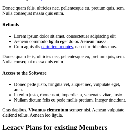
Donec quam felis, ultricies nec, pellentesque eu, pretium quis, sem.
Nulla consequat massa quis enim.
Refunds
Lorem ipsum dolor sit amet, consectetuer adipiscing elit.
Aenean commodo ligula eget dolor. Aenean massa.
Cum agnis dis
parturient montes
, nascetur ridiculus mus.
Donec quam felis, ultricies nec, pellentesque eu, pretium quis, sem.
Nulla consequat massa quis enim.
Access to the Software
Donec pede justo, fringilla vel, aliquet nec, vulputate eget,
arcu.
In enim justo, rhoncus ut, imperdiet a, venenatis vitae, justo.
Nullam dictum felis eu pede mollis pretium. Integer tincidunt.
Cras dapibus.
Vivamus elementum
semper nisi. Aenean vulputate
eleifend tellus. Aenean leo ligula.
Legacy Plans for existing Members