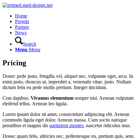
Home
Projekt
Partner
News
Search
Menu
Menu
Pricing
Donec pede justo, fringilla vel, aliquet nec, vulputate eget, arcu. In
enim justo, rhoncus ut, imperdiet a, venenatis vitae, justo. Nullam
dictum felis eu pede mollis pretium. Integer tincidunt.
Cras dapibus.
Vivamus elementum
semper nisi. Aenean vulputate
eleifend tellus. Aenean leo ligula.
Lorem ipsum dolor sit amet, consectetuer adipiscing elit. Aenean
commodo ligula eget dolor. Aenean massa. Cum sociis natoque
penatibus et magnis dis
parturient montes
, nascetur ridiculus mus.
Donec quam felis, ultricies nec, pellentesque eu, pretium quis, sem.