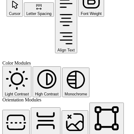
Cursor
Letter Spacing
Font Weight
Align Text
Color Modules
Light Contrast
High Contrast
Monochrome
Orientation Modules