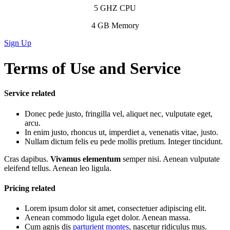
5 GHZ CPU
4 GB Memory
Sign Up
Terms of Use and Service
Service related
Donec pede justo, fringilla vel, aliquet nec, vulputate eget,
arcu.
In enim justo, rhoncus ut, imperdiet a, venenatis vitae, justo.
Nullam dictum felis eu pede mollis pretium. Integer tincidunt.
Cras dapibus.
Vivamus elementum
semper nisi. Aenean vulputate
eleifend tellus. Aenean leo ligula.
Pricing related
Lorem ipsum dolor sit amet, consectetuer adipiscing elit.
Aenean commodo ligula eget dolor. Aenean massa.
Cum agnis dis
parturient montes
, nascetur ridiculus mus.