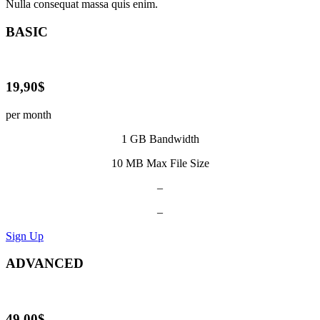
Nulla consequat massa quis enim.
BASIC
19,90$
per month
1 GB Bandwidth
10 MB Max File Size
–
–
Sign Up
ADVANCED
49,00$