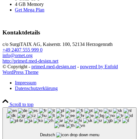
4 GB Memory
Get Mega Plan
Kontaktdetails
c/o SurgiTAIX AG, Kaiserstr. 100, 52134 Herzogenrath
+49 2407 555 999 0
info@ornet.org
http://primed.med-design.net
© Copyright -
primed.med-design.net
-
powered by Enfold
WordPress Theme
Impressum
Datenschutzerklärung
Scroll to top
Deutsch